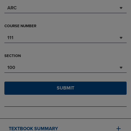
ARC
COURSE NUMBER
111
SECTION
100
SUBMIT
TEXTBOOK SUMMARY