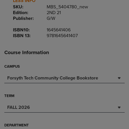
LESS INFO
SKU:
MBS_5404780_new
Edition:
2ND 21
Publisher:
G/W
ISBN10:
1645641406
ISBN 13:
9781645641407
Course Information
CAMPUS
Forsyth Tech Community College Bookstore
TERM
FALL 2026
DEPARTMENT