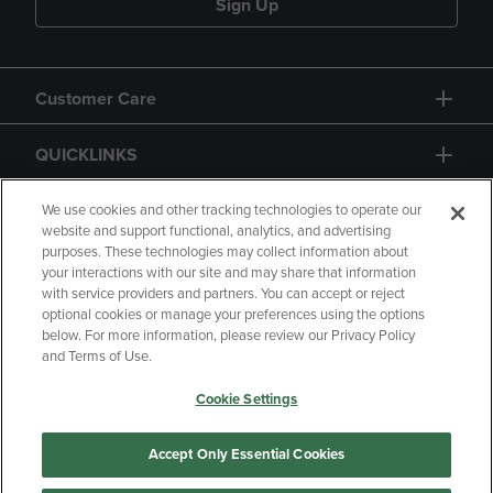
Sign Up
Customer Care
QUICKLINKS
GIFT CARD
We use cookies and other tracking technologies to operate our
website and support functional, analytics, and advertising
purposes. These technologies may collect information about
your interactions with our site and may share that information
with service providers and partners. You can accept or reject
optional cookies or manage your preferences using the options
below. For more information, please review our Privacy Policy
Copyright
Privacy Policy
Accessibility
and Terms of Use.
Terms of Use
CA Privacy Policy
Cookie Settings
Returns and Refunds
Your Privacy Choices
Manage My Data
Accept Only Essential Cookies