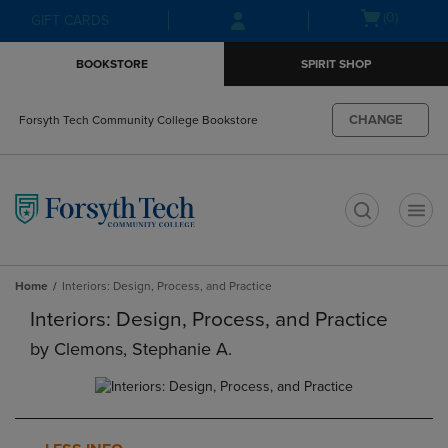
Skip
Skip
Open
(0)
GIFT CARDS
to
to
cart
main
main
menu
BOOKSTORE
SPIRIT SHOP
content
navigation
menu
CHANGE
Forsyth Tech Community College Bookstore
t
Home
Interiors: Design, Process, and Practice
Interiors: Design, Process, and Practice
by
Clemons, Stephanie A.