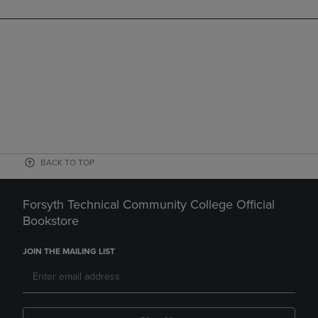
BACK TO TOP
Forsyth Technical Community College Official
Bookstore
JOIN THE MAILING LIST