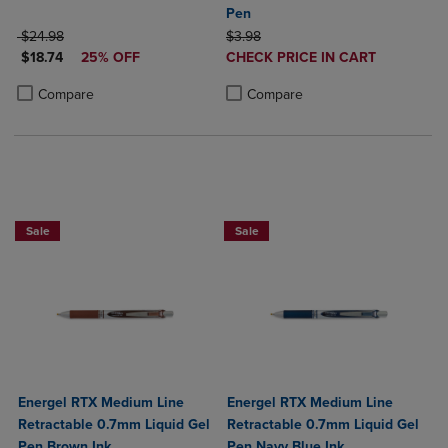
Pen
ORIGINAL PRICE
ORIGINAL PRICE
$24.98
$3.98
DISCOUNTED PRICE
DISCOUNTED
$18.74
25% OFF
CHECK PRICE IN CART
PRICE
Product added, Select 2 to 4 Produ
Product removed, Select 2 to 4 Pro
Product added, Select 2 to 4 Products to Compare, Items added for c
Product removed, Select 2 to 4 Products to Compare, Items added for
Compare
Compare
2 for $6
2 for $6
Sale
Sale
Energel RTX Medium Line
Energel RTX Medium Line
Retractable 0.7mm Liquid Gel
Retractable 0.7mm Liquid Gel
Pen Brown Ink
Pen Navy Blue Ink