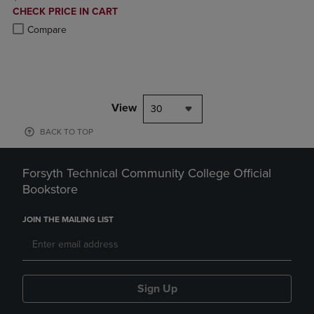
DISCOUNTED
CHECK PRICE IN CART
PRICE
Product added, Select 2 to 4 Products to Compare, Items added for c
Product removed, Select 2 to 4 Products to Compare, Items added for
Compare
View
30
BACK TO TOP
Forsyth Technical Community College Official
Bookstore
JOIN THE MAILING LIST
Sign Up