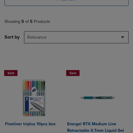
Showing
5
of
5
Products
Sort by
Relevance
NOW 25% OFF
Sale
Sale
Fineliner triplus 10pcs box
Energel RTX Medium Line
Retractable 0.7mm Liquid Gel