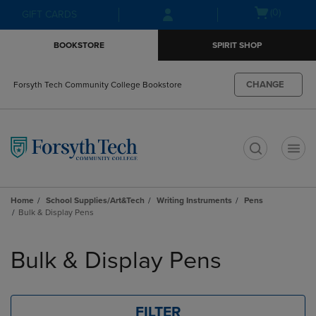
Skip
Skip
Open
(0)
GIFT CARDS
to
to
cart
main
main
menu
BOOKSTORE
SPIRIT SHOP
content
navigation
menu
CHANGE
Forsyth Tech Community College Bookstore
t
Home
School Supplies/Art&Tech
Writing Instruments
Pens
Bulk & Display Pens
Skip
to
Bulk & Display Pens
products
FILTER