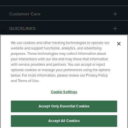
Customer Care
QUICKLINKS
GIFT CARD
We use cookies and other tracking technologies to operate our
website and support functional, analytics, and advertising
purposes. These technologies may collect information about
your interactions with our site and may share that information
with service providers and partners. You can accept or reject
optional cookies or manage your preferences using the options
below. For more information, please review our Privacy Policy
Copyright
Privacy Policy
Accessibility
and Terms of Use.
Terms of Use
CA Privacy Policy
Cookie Settings
Returns and Refunds
Your Privacy Choices
Manage My Data
Accept Only Essential Cookies
Accept All Cookies